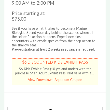
9:00 AM to 2:00 PM
Price starting at:
$75.00
See if you have what it takes to become a Marine
Biologist! Spend your day behind the scenes where all
the scientific action happens. Experience close
encounters with exotic species from the deep ocean to
the shallow seas.
Pre-registration at least 2 weeks in advance is required.
$6 DISCOUNTED KIDS EXHIBIT PASS
$6 Kids Exhibit Pass (10 yrs and under) with the
purchase of an Adult Exhibit Pass. Not valid with any
other offer or promotion. No cash value. Limit one
View Downtown Aquarium Coupon
discount per coupon.