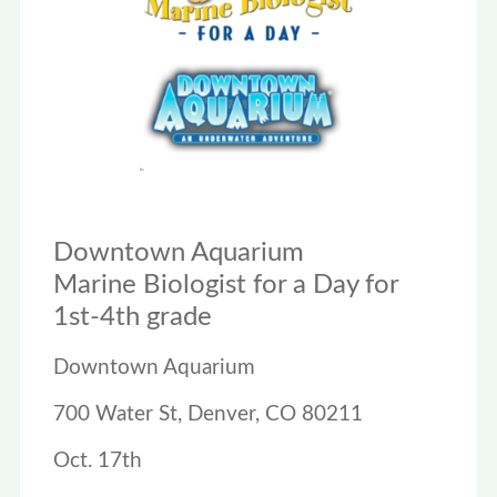
Downtown Aquarium
Marine Biologist for a Day for
1st-4th grade
Downtown Aquarium
700 Water St, Denver, CO 80211
Oct. 17th