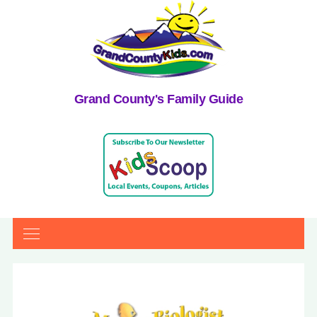
Grand County's Family Guide