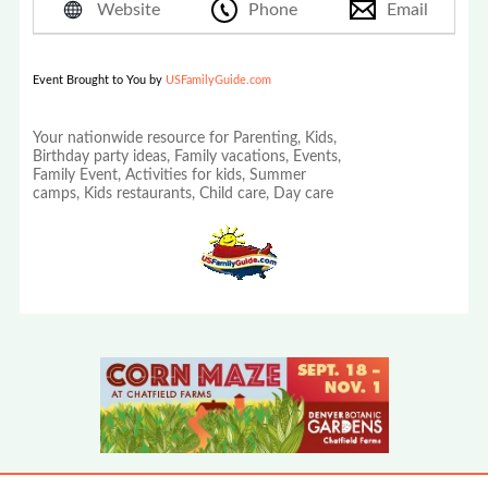
Website
Phone
Email
Event Brought to You by
USFamilyGuide.com
Your nationwide resource for Parenting, Kids,
Birthday party ideas, Family vacations, Events,
Family Event, Activities for kids, Summer
camps, Kids restaurants, Child care, Day care