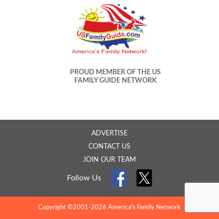
PROUD MEMBER OF THE US
FAMILY GUIDE NETWORK
ADVERTISE
CONTACT US
JOIN OUR TEAM
Follow Us
Copyright ©2001-2026 America's Family Network